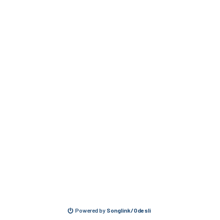
Powered by
Songlink/Odesli