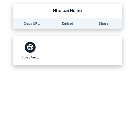
Nhà cái Nổ hũ
Copy URL
Embed
Share
https://nohu90.store