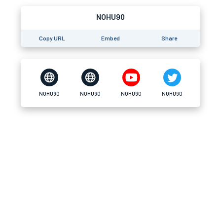
NOHU90
Copy URL
Embed
Share
NOHU90
NOHU90
NOHU90
NOHU90