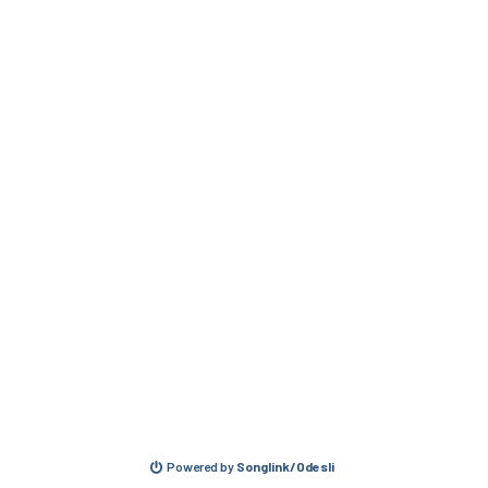
Powered by
Songlink/Odesli