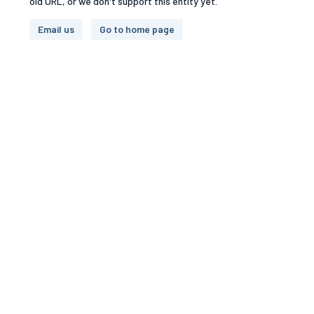
old URL, or we don't support this entity yet.
Email us
Go to home page