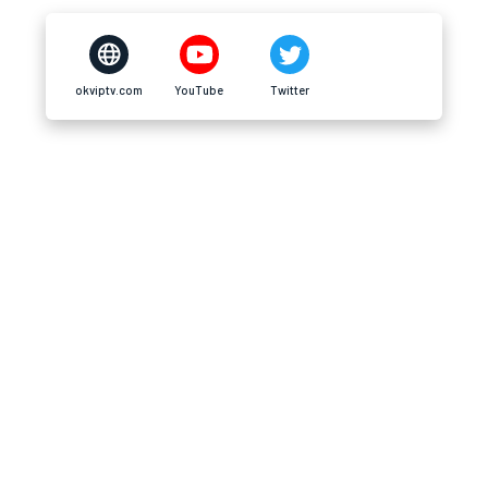
okviptv.com
YouTube
Twitter