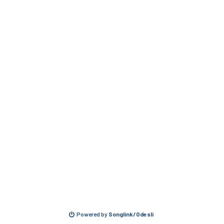
Powered by
Songlink/Odesli