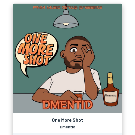
One More Shot
Dmentid