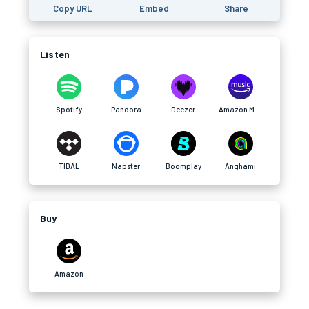
Copy URL
Embed
Share
Listen
Spotify
Pandora
Deezer
Amazon Music
TIDAL
Napster
Boomplay
Anghami
Buy
Amazon