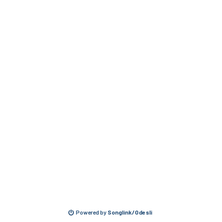
Powered by
Songlink/Odesli