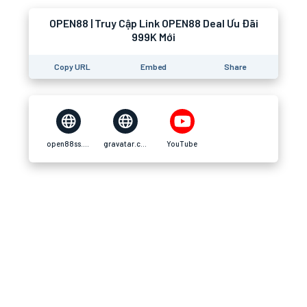
OPEN88 | Truy Cập Link OPEN88 Deal Ưu Đãi
999K Mới
Copy URL
Embed
Share
open88ss.com
gravatar.com
YouTube