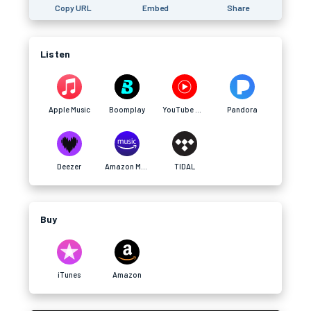
Copy URL
Embed
Share
Listen
Apple Music
Boomplay
YouTube Music
Pandora
Deezer
Amazon Music
TIDAL
Buy
iTunes
Amazon