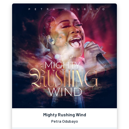
Mighty Rushing Wind
Petra Odubayo