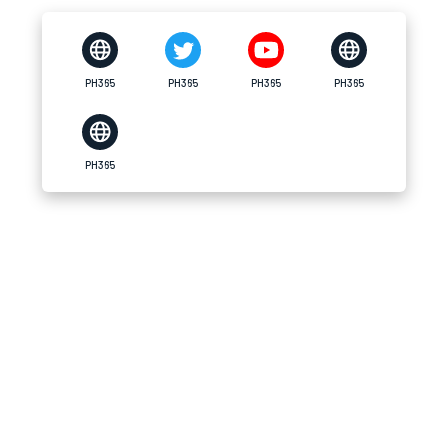
PH365
PH365
PH365
PH365
PH365