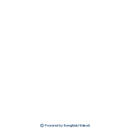
Powered by
Songlink/Odesli