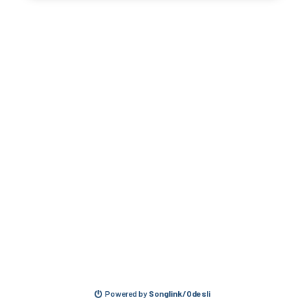
Powered by
Songlink/Odesli