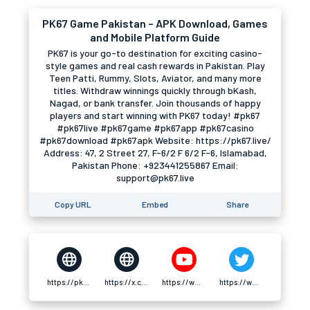
PK67 Game Pakistan – APK Download, Games
and Mobile Platform Guide
PK67 is your go-to destination for exciting casino-
style games and real cash rewards in Pakistan. Play
Teen Patti, Rummy, Slots, Aviator, and many more
titles. Withdraw winnings quickly through bKash,
Nagad, or bank transfer. Join thousands of happy
players and start winning with PK67 today! #pk67
#pk67live #pk67game #pk67app #pk67casino
#pk67download #pk67apk Website: https://pk67.live/
Address: 47, 2 Street 27, F-6/2 F 6/2 F-6, Islamabad,
Pakistan Phone: +923441255867 Email:
support@pk67.live
Copy URL
Embed
Share
https://pk67.live/
https://x.com/pk67live
https://www.youtube.com/@pk67live
https://www.pinterest.com/pk67live/