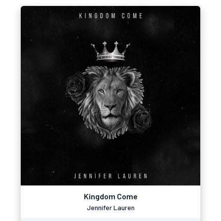
Kingdom Come
Jennifer Lauren