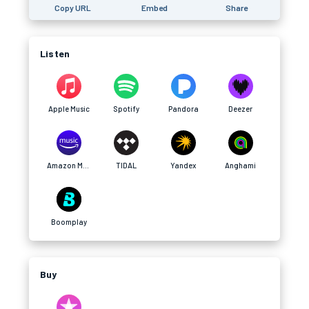
Copy URL
Embed
Share
Listen
Apple Music
Spotify
Pandora
Deezer
Amazon Music
TIDAL
Yandex
Anghami
Boomplay
Buy