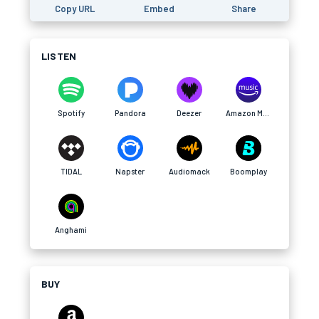
Copy URL
Embed
Share
LISTEN
Spotify
Pandora
Deezer
Amazon Music
TIDAL
Napster
Audiomack
Boomplay
Anghami
BUY