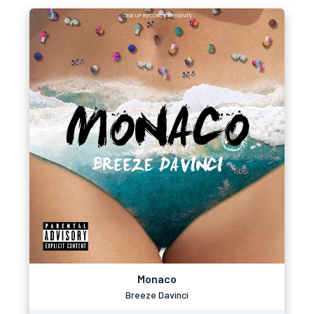
Monaco
Breeze Davinci