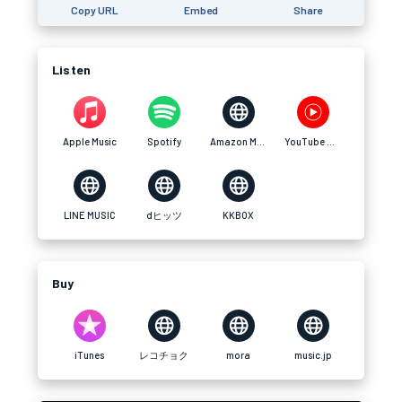
Copy URL
Embed
Share
Listen
Apple Music
Spotify
Amazon Music
YouTube Music
LINE MUSIC
dヒッツ
KKBOX
Buy
iTunes
レコチョク
mora
music.jp