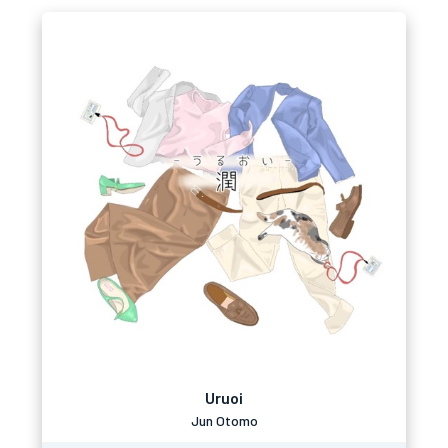
Uruoi
Jun Otomo