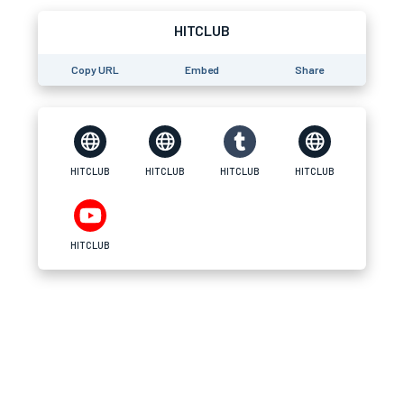
HITCLUB
Copy URL
Embed
Share
HITCLUB
HITCLUB
HITCLUB
HITCLUB
HITCLUB