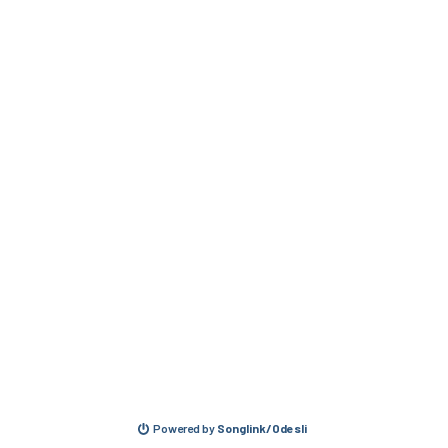
Powered by
Songlink/Odesli