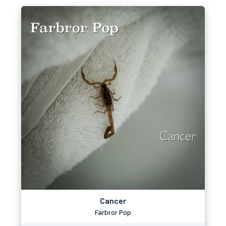
Cancer
Farbror Pop