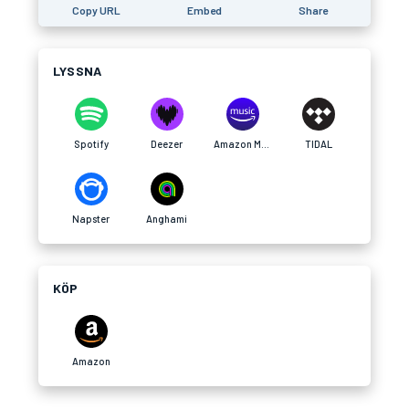
Copy URL
Embed
Share
LYSSNA
Spotify
Deezer
Amazon Music
TIDAL
Napster
Anghami
KÖP
Amazon