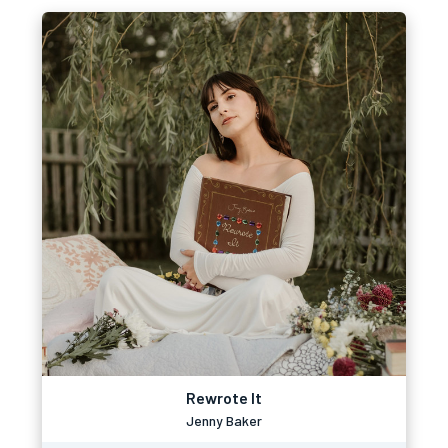
Rewrote It
Jenny Baker