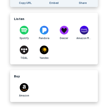
Copy URL
Embed
Share
Listen
Spotify
Pandora
Deezer
Amazon Music
TIDAL
Yandex
Buy
Amazon