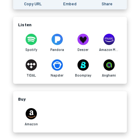
Copy URL
Embed
Share
Listen
Spotify
Pandora
Deezer
Amazon Music
TIDAL
Napster
Boomplay
Anghami
Buy
Amazon