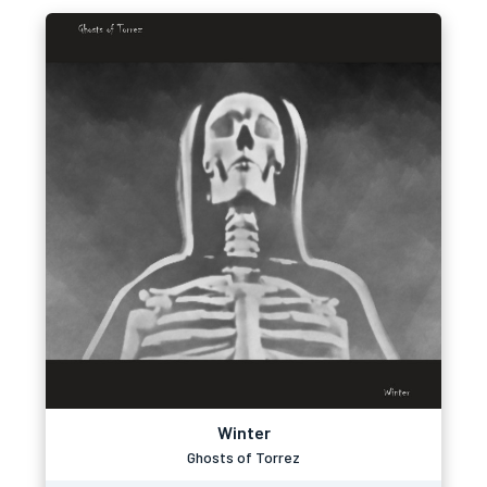
Winter
Ghosts of Torrez