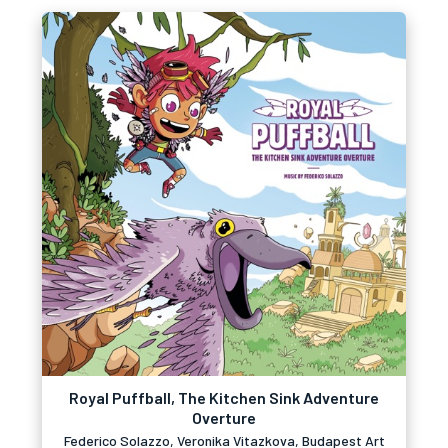
Royal Puffball, The Kitchen Sink Adventure
Overture
Federico Solazzo, Veronika Vitazkova, Budapest Art