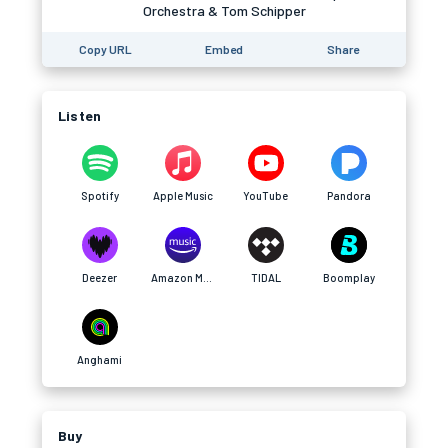
Orchestra & Tom Schipper
Copy URL
Embed
Share
Listen
Spotify
Apple Music
YouTube
Pandora
Deezer
Amazon Music
TIDAL
Boomplay
Anghami
Buy