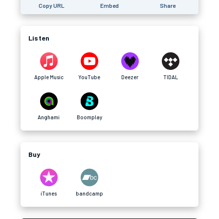
Copy URL
Embed
Share
Listen
Apple Music
YouTube
Deezer
TIDAL
Anghami
Boomplay
Buy
iTunes
bandcamp