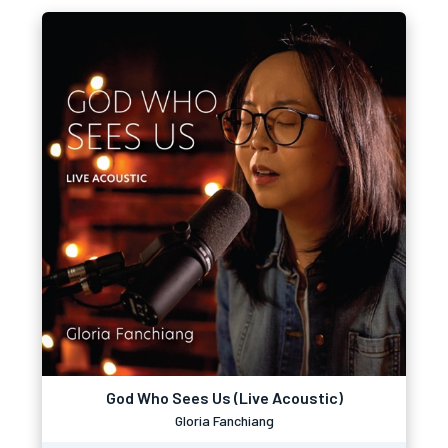
God Who Sees Us (Live Acoustic)
Gloria Fanchiang