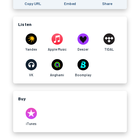
Copy URL
Embed
Share
Listen
Yandex
Apple Music
Deezer
TIDAL
VK
Anghami
Boomplay
Buy
iTunes