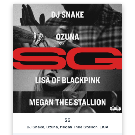
SG
DJ Snake, Ozuna, Megan Thee Stallion, LISA