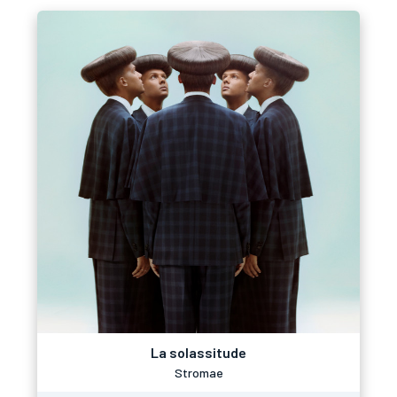
La solassitude
Stromae