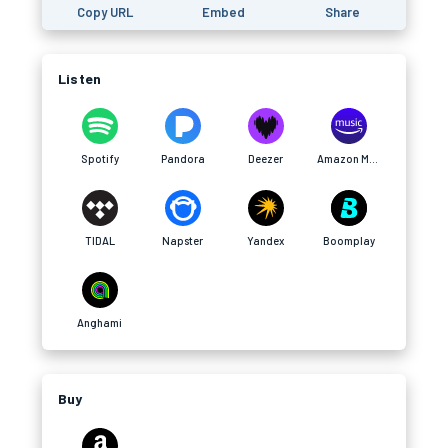
Copy URL
Embed
Share
Listen
Spotify
Pandora
Deezer
Amazon Music
TIDAL
Napster
Yandex
Boomplay
Anghami
Buy