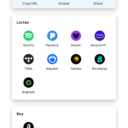
Copy URL
Embed
Share
Listen
Spotify
Pandora
Deezer
Amazon Music
TIDAL
Napster
Yandex
Boomplay
Anghami
Buy