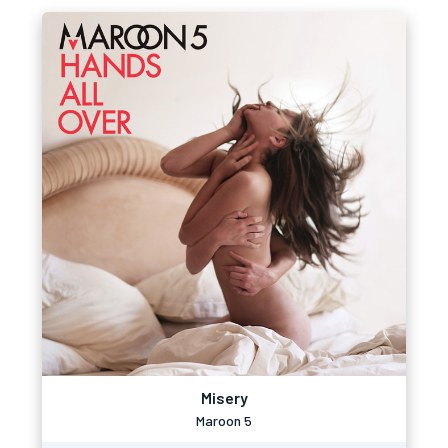
Misery
Maroon 5