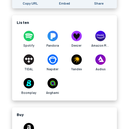
Copy URL
Embed
Share
Listen
Spotify
Pandora
Deezer
Amazon Music
TIDAL
Napster
Yandex
Audius
Boomplay
Anghami
Buy