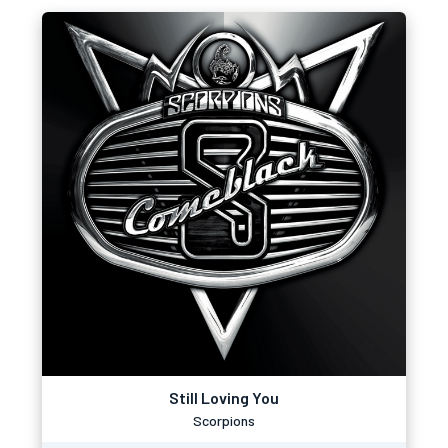
Still Loving You
Scorpions