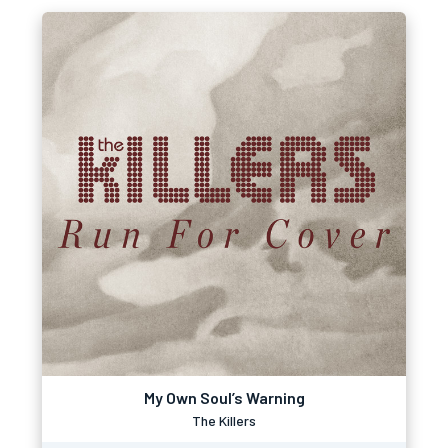
My Own Soul’s Warning
The Killers