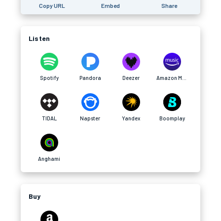
Copy URL
Embed
Share
Listen
Spotify
Pandora
Deezer
Amazon Music
TIDAL
Napster
Yandex
Boomplay
Anghami
Buy