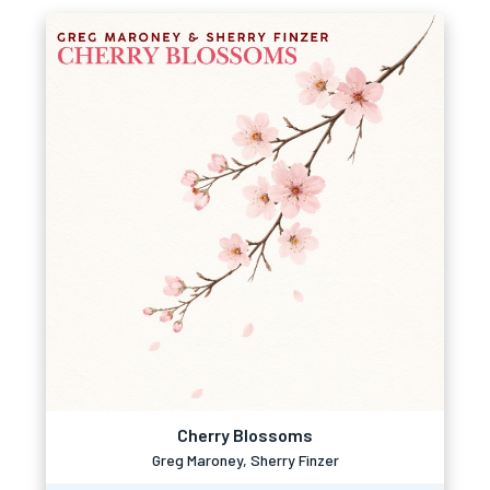
Cherry Blossoms
Greg Maroney, Sherry Finzer