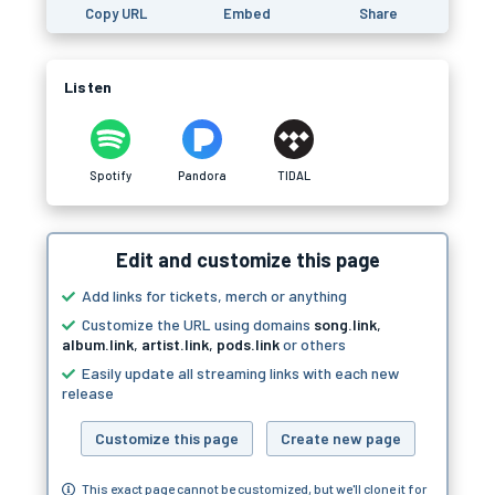
Copy URL
Embed
Share
Listen
Spotify
Pandora
TIDAL
Edit and customize this page
Add links for tickets, merch or anything
Customize the URL using domains
song.link
,
album.link
,
artist.link
,
pods.link
or others
Easily update all streaming links with each new
release
Customize this page
Create new page
This exact page cannot be customized, but we'll clone it for