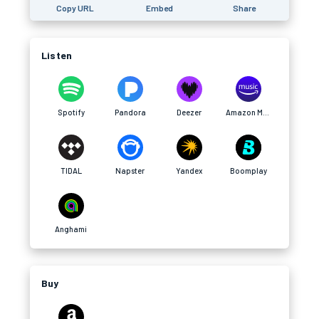
Copy URL
Embed
Share
Listen
Spotify
Pandora
Deezer
Amazon Music
TIDAL
Napster
Yandex
Boomplay
Anghami
Buy