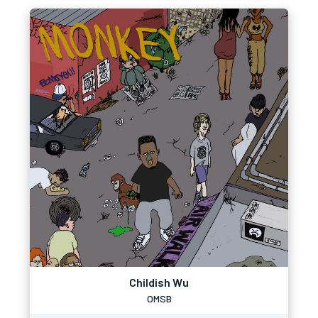
Childish Wu
OMSB