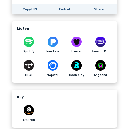
Copy URL
Embed
Share
Listen
Spotify
Pandora
Deezer
Amazon Music
TIDAL
Napster
Boomplay
Anghami
Buy
Amazon