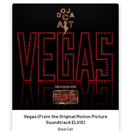
Vegas (From the Original Motion Picture
Soundtrack ELVIS)
Doja Cat