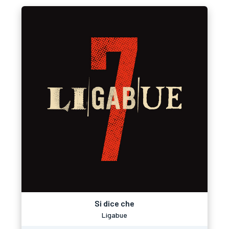
Si dice che
Ligabue