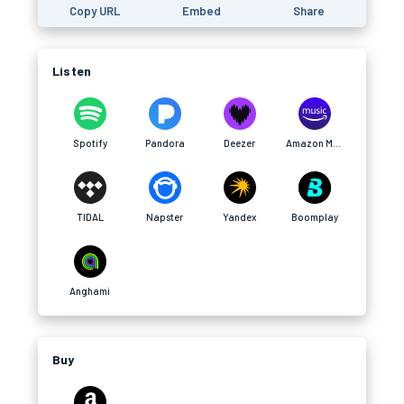
Copy URL
Embed
Share
Listen
Spotify
Pandora
Deezer
Amazon Music
TIDAL
Napster
Yandex
Boomplay
Anghami
Buy