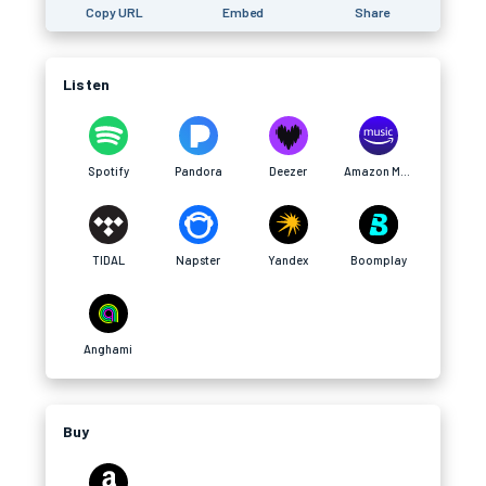
Copy URL
Embed
Share
Listen
Spotify
Pandora
Deezer
Amazon Music
TIDAL
Napster
Yandex
Boomplay
Anghami
Buy