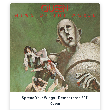
Spread Your Wings - Remastered 2011
Queen