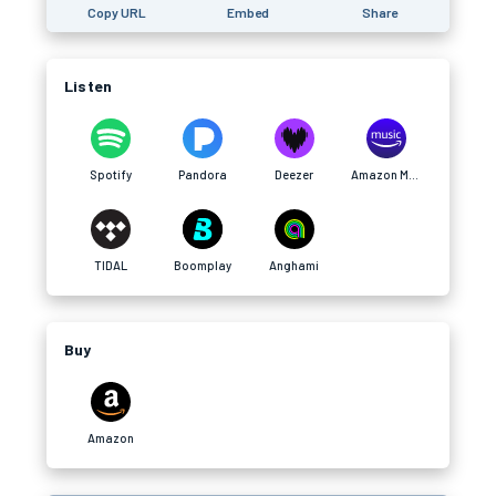
Copy URL
Embed
Share
Listen
Spotify
Pandora
Deezer
Amazon Music
TIDAL
Boomplay
Anghami
Buy
Amazon