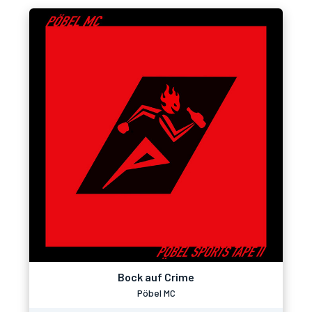
Bock auf Crime
Pöbel MC