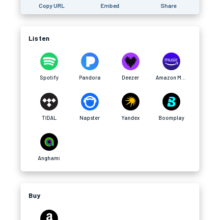
Copy URL
Embed
Share
Listen
Spotify
Pandora
Deezer
Amazon Music
TIDAL
Napster
Yandex
Boomplay
Anghami
Buy