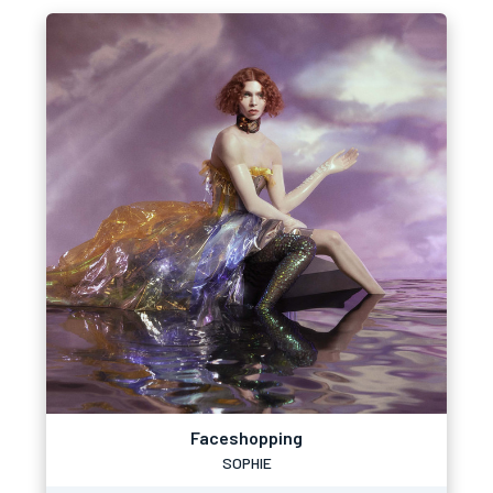
Faceshopping
SOPHIE