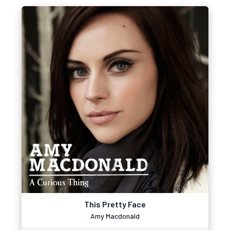
This Pretty Face
Amy Macdonald