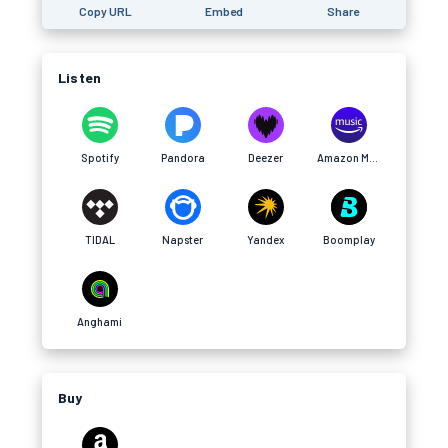
Copy URL
Embed
Share
Listen
Spotify
Pandora
Deezer
Amazon Music
TIDAL
Napster
Yandex
Boomplay
Anghami
Buy