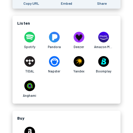
Copy URL
Embed
Share
Listen
Spotify
Pandora
Deezer
Amazon Music
TIDAL
Napster
Yandex
Boomplay
Anghami
Buy