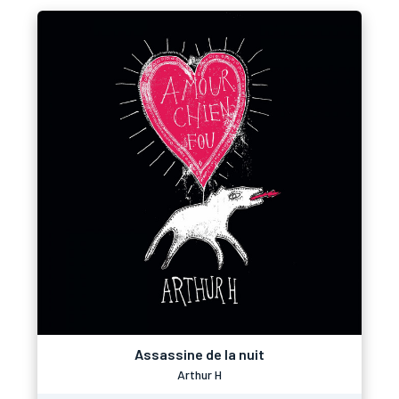
Assassine de la nuit
Arthur H