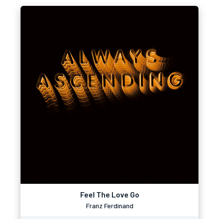
Feel The Love Go
Franz Ferdinand