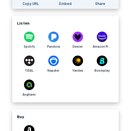
Copy URL
Embed
Share
Listen
Spotify
Pandora
Deezer
Amazon Music
TIDAL
Napster
Yandex
Boomplay
Anghami
Buy