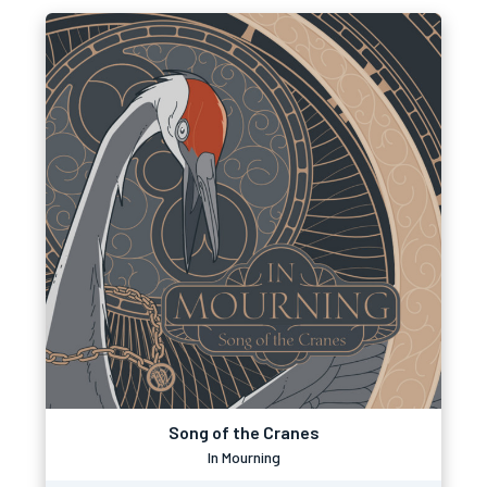
Song of the Cranes
In Mourning