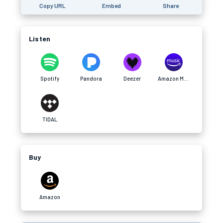
Copy URL
Embed
Share
Listen
Spotify
Pandora
Deezer
Amazon Music
TIDAL
Buy
Amazon