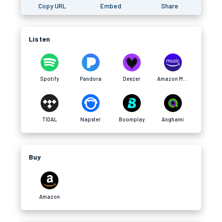
Copy URL
Embed
Share
Listen
Spotify
Pandora
Deezer
Amazon Music
TIDAL
Napster
Boomplay
Anghami
Buy
Amazon