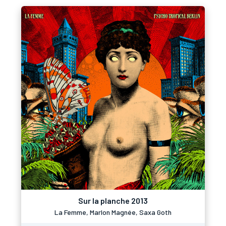
Sur la planche 2013
La Femme, Marlon Magnée, Saxa Goth