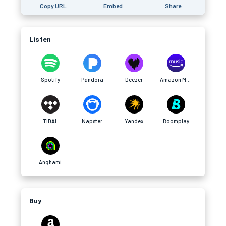
Copy URL
Embed
Share
Listen
Spotify
Pandora
Deezer
Amazon Music
TIDAL
Napster
Yandex
Boomplay
Anghami
Buy