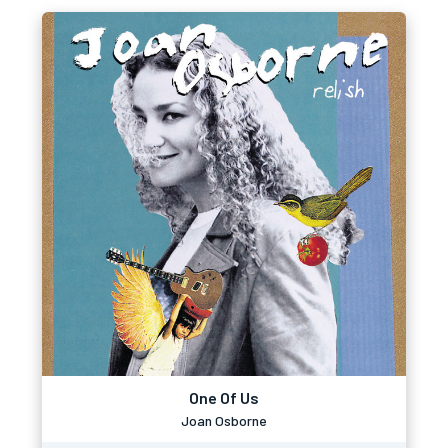
One Of Us
Joan Osborne