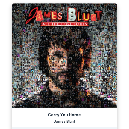
Carry You Home
James Blunt