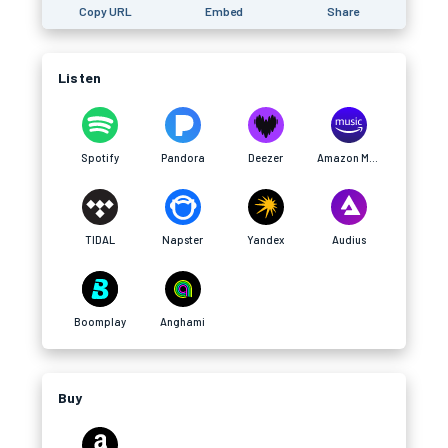
Copy URL
Embed
Share
Listen
Spotify
Pandora
Deezer
Amazon Music
TIDAL
Napster
Yandex
Audius
Boomplay
Anghami
Buy