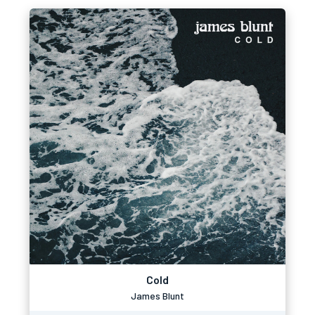
Cold
James Blunt