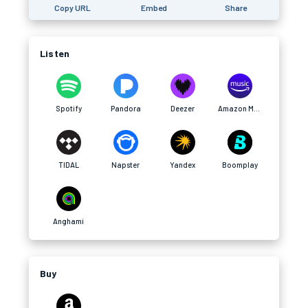
Copy URL
Embed
Share
Listen
Spotify
Pandora
Deezer
Amazon Music
TIDAL
Napster
Yandex
Boomplay
Anghami
Buy