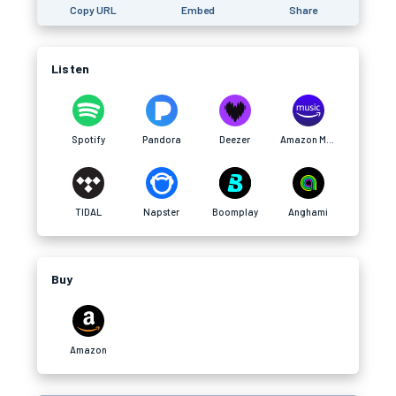
Copy URL
Embed
Share
Listen
Spotify
Pandora
Deezer
Amazon Music
TIDAL
Napster
Boomplay
Anghami
Buy
Amazon