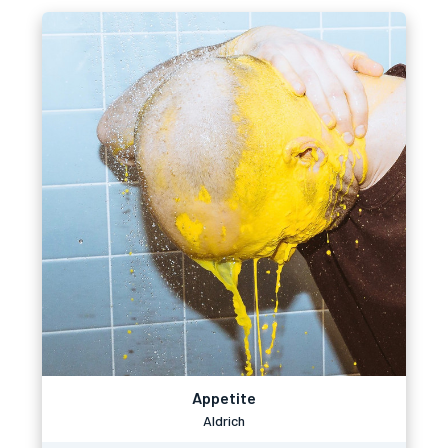
Appetite
Aldrich