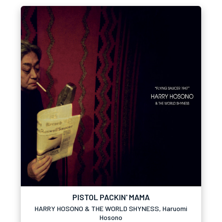
PISTOL PACKIN' MAMA
HARRY HOSONO & THE WORLD SHYNESS, Haruomi
Hosono