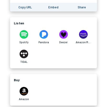
Copy URL
Embed
Share
Listen
Spotify
Pandora
Deezer
Amazon Music
TIDAL
Buy
Amazon