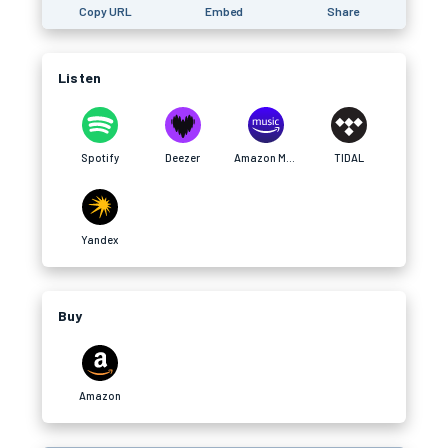
Copy URL
Embed
Share
Listen
Spotify
Deezer
Amazon Music
TIDAL
Yandex
Buy
Amazon