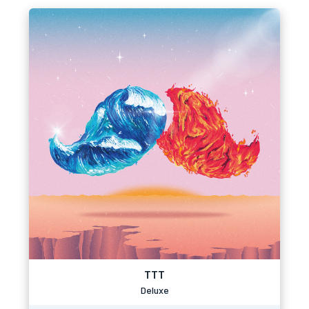
TTT
Deluxe