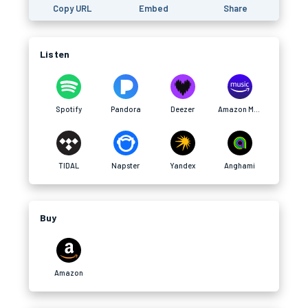
Copy URL
Embed
Share
Listen
Spotify
Pandora
Deezer
Amazon Music
TIDAL
Napster
Yandex
Anghami
Buy
Amazon