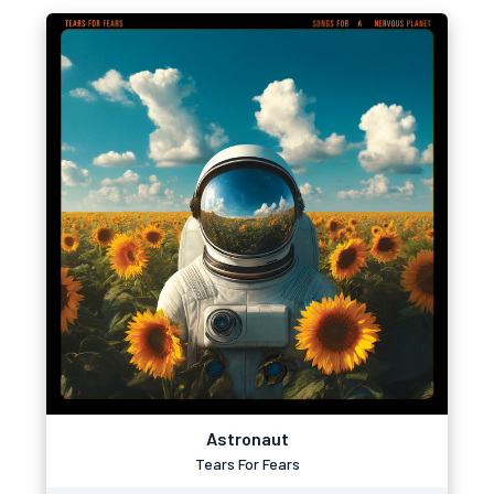
Astronaut
Tears For Fears