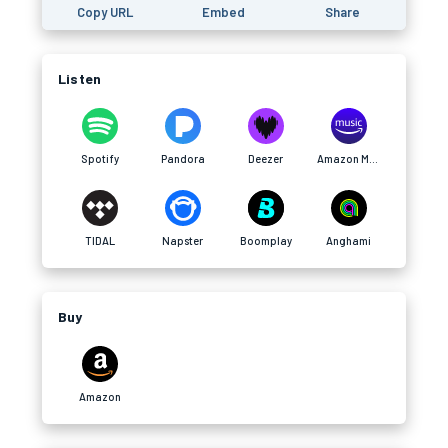
Copy URL
Embed
Share
Listen
Spotify
Pandora
Deezer
Amazon Music
TIDAL
Napster
Boomplay
Anghami
Buy
Amazon