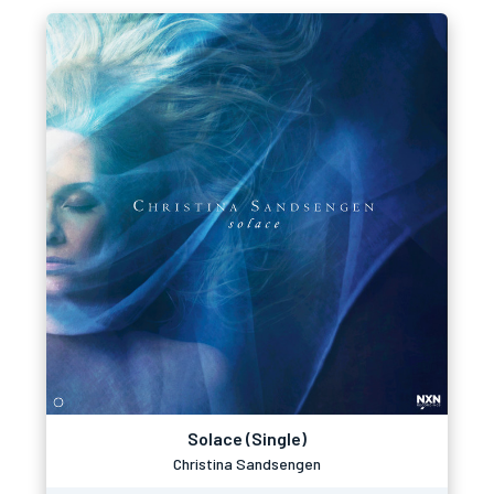
Solace (Single)
Christina Sandsengen