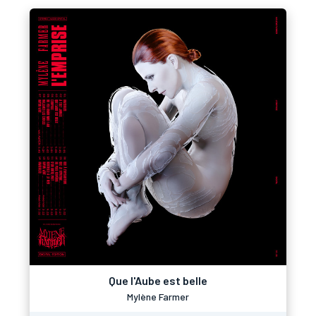
Que l'Aube est belle
Mylène Farmer