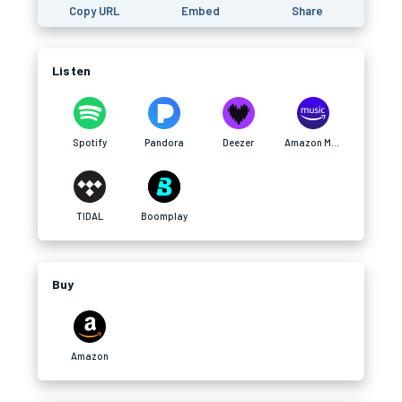
Copy URL
Embed
Share
Listen
Spotify
Pandora
Deezer
Amazon Music
TIDAL
Boomplay
Buy
Amazon