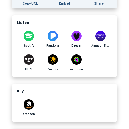
Copy URL
Embed
Share
Listen
Spotify
Pandora
Deezer
Amazon Music
TIDAL
Yandex
Anghami
Buy
Amazon