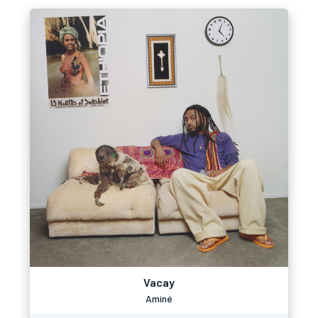
Vacay
Aminé