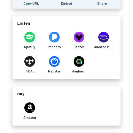
Copy URL
Embed
Share
Listen
Spotify
Pandora
Deezer
Amazon Music
TIDAL
Napster
Anghami
Buy
Amazon