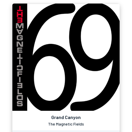
Grand Canyon
The Magnetic Fields