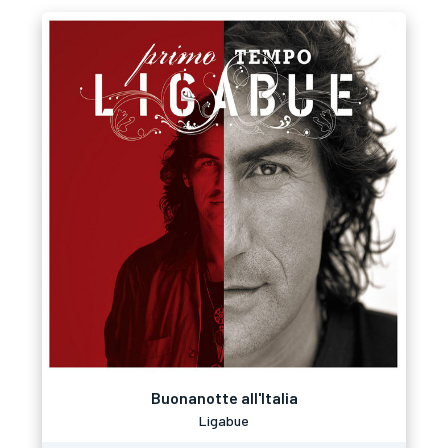
Buonanotte all'Italia
Ligabue