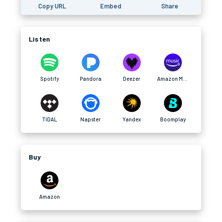
Copy URL
Embed
Share
Listen
Spotify
Pandora
Deezer
Amazon Music
TIDAL
Napster
Yandex
Boomplay
Buy
Amazon