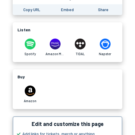
Copy URL
Embed
Share
Listen
Spotify
Amazon Music
TIDAL
Napster
Buy
Amazon
Edit and customize this page
Add links for tickets, merch or anything