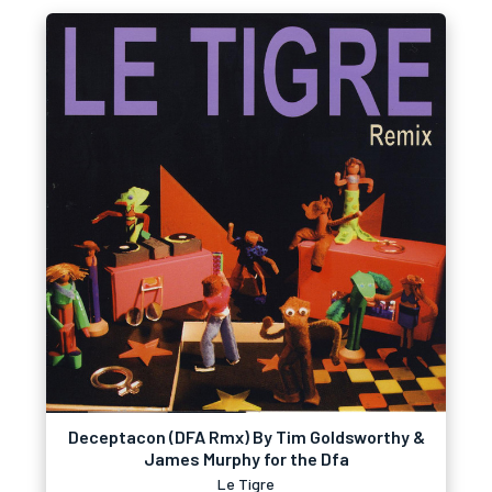
Deceptacon (DFA Rmx) By Tim Goldsworthy &
James Murphy for the Dfa
Le Tigre