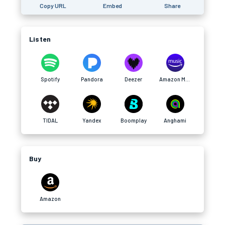
Copy URL
Embed
Share
Listen
Spotify
Pandora
Deezer
Amazon Music
TIDAL
Yandex
Boomplay
Anghami
Buy
Amazon