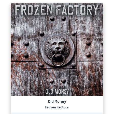
Old Money
Frozen Factory