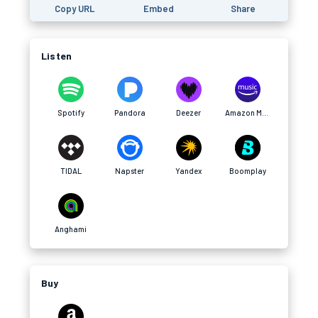
Copy URL
Embed
Share
Listen
Spotify
Pandora
Deezer
Amazon Music
TIDAL
Napster
Yandex
Boomplay
Anghami
Buy