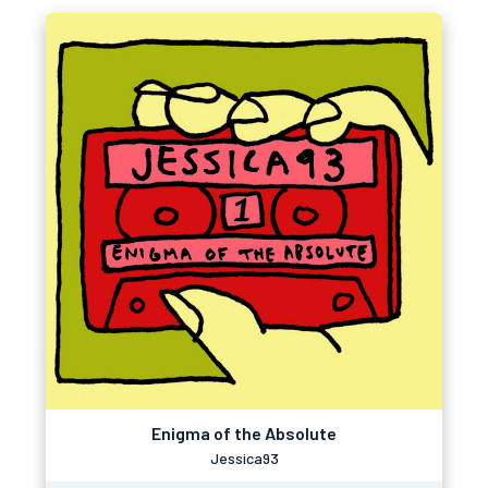
Enigma of the Absolute
Jessica93